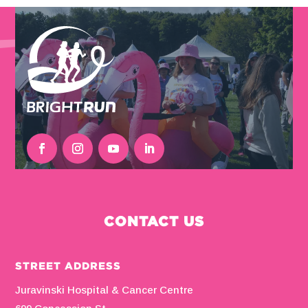
CONTACT US
STREET ADDRESS
Juravinski Hospital & Cancer Centre