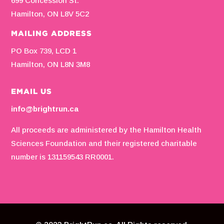
699 Concession St.
Hamilton, ON L8V 5C2
MAILING ADDRESS
PO Box 739, LCD 1
Hamilton, ON L8N 3M8
EMAIL US
info@brightrun.ca
All proceeds are administered by the Hamilton Health
Sciences Foundation and their registered charitable
number is 131159543 RR0001.