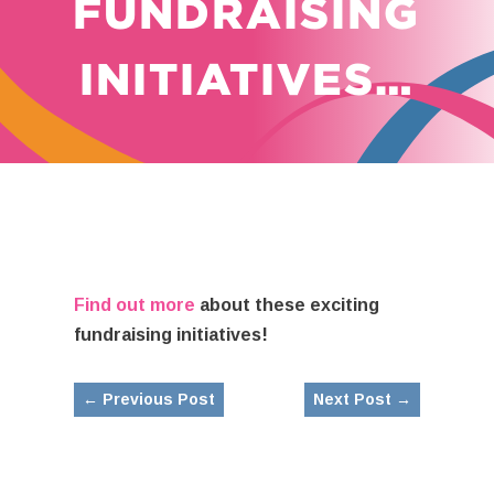
FUNDRAISING
INITIATIVES…
Find out more
about these exciting
fundraising initiatives!
←
Previous Post
Next Post
→