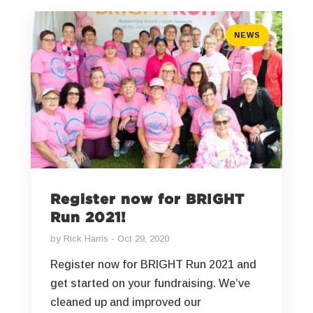
NEWS
Register now for BRIGHT
Run 2021!
by
Rick Harris
Oct 29, 2020
Register now for BRIGHT Run 2021 and
get started on your fundraising. We’ve
cleaned up and improved our