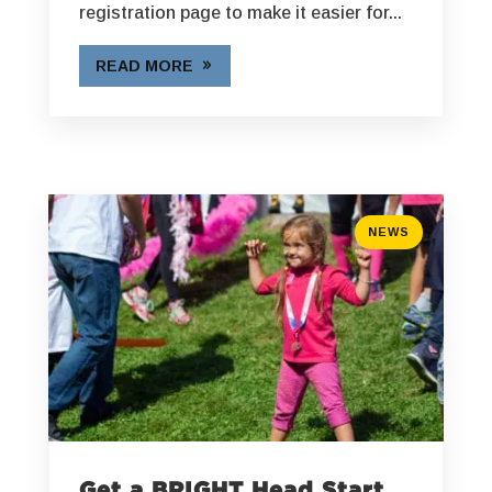
registration page to make it easier for...
READ MORE
NEWS
Get a BRIGHT Head Start