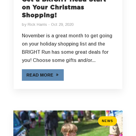
on Your Christmas
Shopping!
by
Rick Harris
Oct 29, 2020
November is a great month to get going
on your holiday shopping list and the
BRIGHT Run has some great deals for
you! Choose some gifts and/or...
READ MORE
NEWS