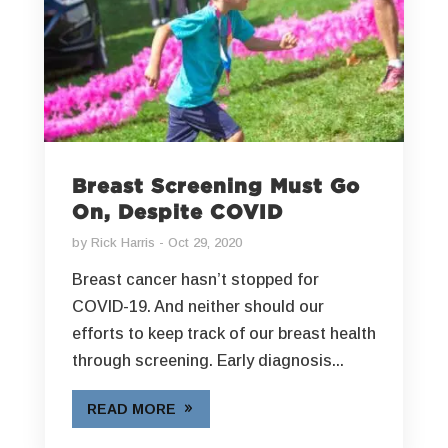
Breast Screening Must Go
On, Despite COVID
by
Rick Harris
Oct 29, 2020
Breast cancer hasn’t stopped for
COVID-19. And neither should our
efforts to keep track of our breast health
through screening. Early diagnosis...
READ MORE