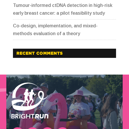
Tumour-informed ctDNA detection in high-risk
early breast cancer: a pilot feasibility study
Co-design, implementation, and mixed-
methods evaluation of a theory
RECENT COMMENTS