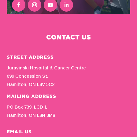
CONTACT US
STREET ADDRESS
Juravinski Hospital & Cancer Centre
699 Concession St.
Hamilton, ON L8V 5C2
MAILING ADDRESS
PO Box 739, LCD 1
Hamilton, ON L8N 3M8
EMAIL US