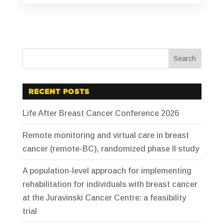
RECENT POSTS
Life After Breast Cancer Conference 2026
Remote monitoring and virtual care in breast
cancer (remote-BC), randomized phase II study
A population-level approach for implementing
rehabilitation for individuals with breast cancer
at the Juravinski Cancer Centre: a feasibility
trial