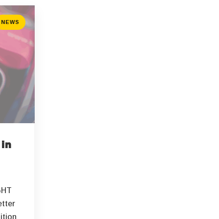
NEWS
 in
GHT
etter
ition