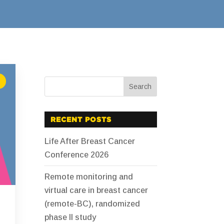
RECENT POSTS
Life After Breast Cancer
Conference 2026
Remote monitoring and
virtual care in breast cancer
(remote-BC), randomized
phase II study