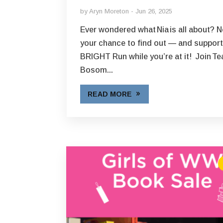
by
Aryn Moreton
Jun 26, 2025
Ever wondered what Nia is all about? 
your chance to find out — and suppor
BRIGHT Run while you’re at it! Join T
Bosom...
READ MORE