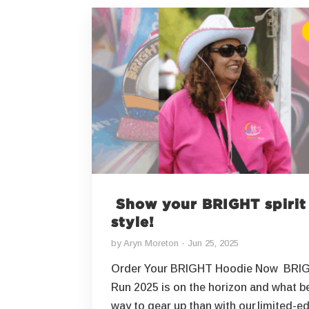
Show your BRIGHT spirit
style!
by
Aryn Moreton
Jun 25, 2025
Order Your BRIGHT Hoodie Now BRI
Run 2025 is on the horizon and what b
way to gear up than with our limited-ed