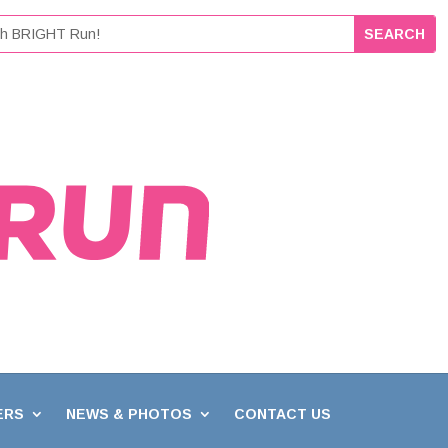
ERS
NEWS & PHOTOS
CONTACT US