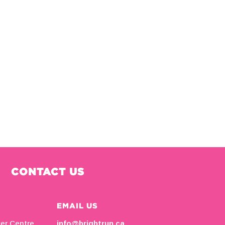
CONTACT US
EMAIL US
cer Centre
info@brightrun.ca