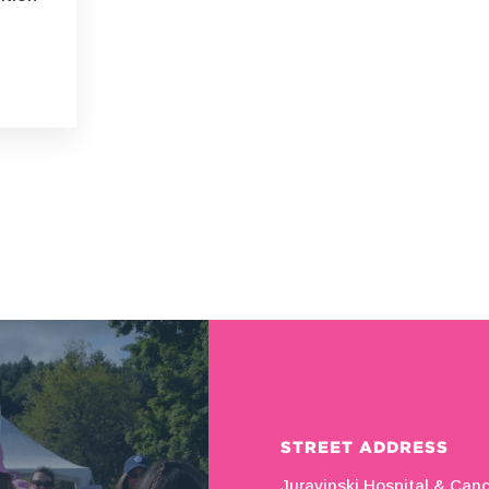
STREET ADDRESS
Juravinski Hospital & Can