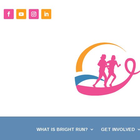
WHAT IS BRIGHT RUN?
GET INVOLVED