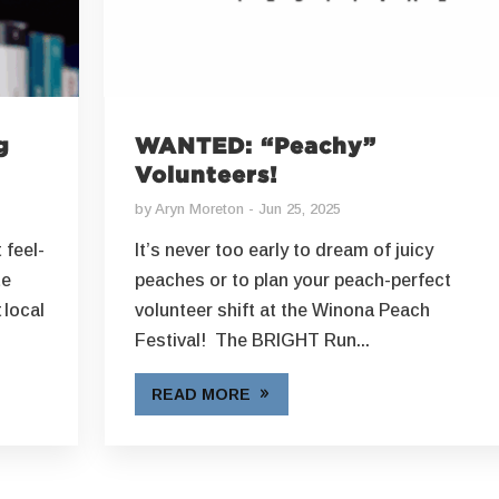
g
WANTED: “Peachy”
Volunteers!
by
Aryn Moreton
Jun 25, 2025
 feel-
It’s never too early to dream of juicy
te
peaches or to plan your peach-perfect
 local
volunteer shift at the Winona Peach
Festival! The BRIGHT Run...
READ MORE