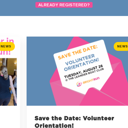
ALREADY REGISTERED?
NEWS
NEWS
Save the Date: Volunteer
Orientation!