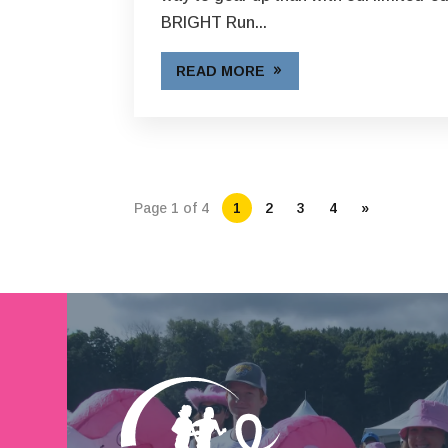
BRIGHT Run...
READ MORE
Page 1 of 4
1
2
3
4
»