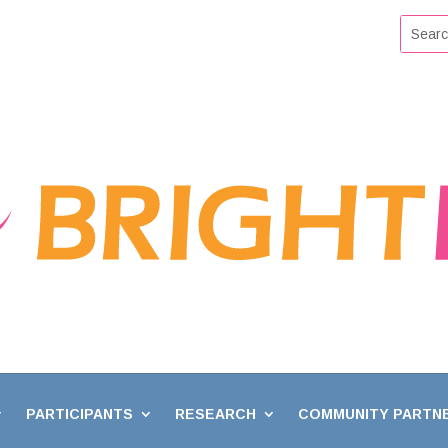
PARTICIPANTS
RESEARCH
COMMUNITY PARTN