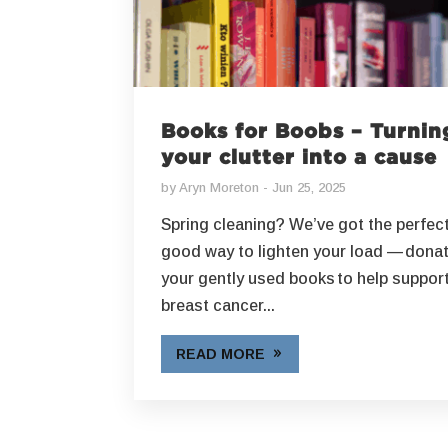
Books for Boobs – Turnin
your clutter into a cause
by
Aryn Moreton
Jun 25, 2025
Spring cleaning? We’ve got the perfect
good way to lighten your load — dona
your gently used books to help support
breast cancer...
READ MORE