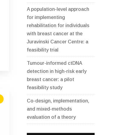
A population-level approach
for implementing
rehabilitation for individuals
with breast cancer at the
Juravinski Cancer Centre: a
feasibility trial
Tumour-informed ctDNA
detection in high-risk early
breast cancer: a pilot
feasibility study
Co-design, implementation,
and mixed-methods
evaluation of a theory