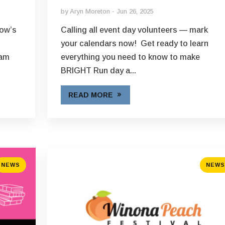
by
Aryn Moreton
Jun 26, 2025
Now’s
Calling all event day volunteers — mark
t
your calendars now! Get ready to learn
eam
everything you need to know to make
BRIGHT Run day a...
READ MORE
NEWS
NEWS