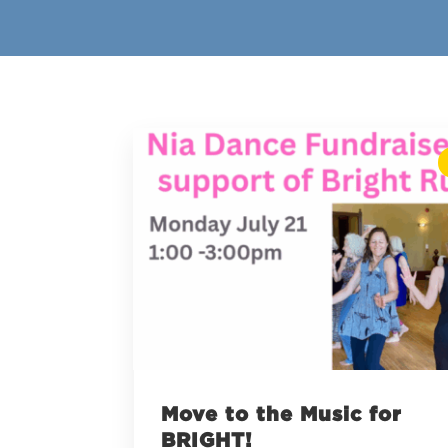
Move to the Music for
BRIGHT!