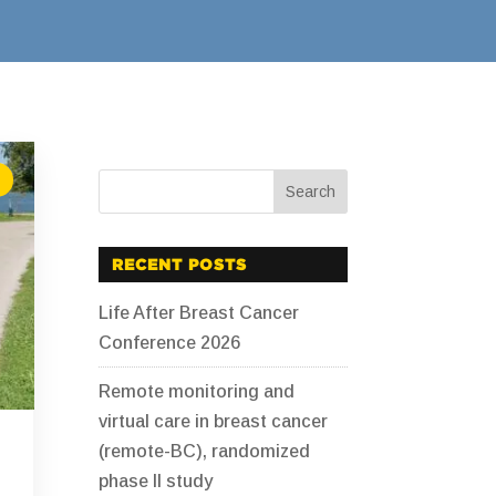
RECENT POSTS
Life After Breast Cancer
Conference 2026
Remote monitoring and
virtual care in breast cancer
(remote-BC), randomized
phase II study