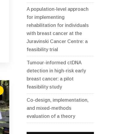
A population-level approach
for implementing
rehabilitation for individuals
with breast cancer at the
Juravinski Cancer Centre: a
feasibility trial
Tumour-informed ctDNA
detection in high-risk early
breast cancer: a pilot
feasibility study
Co-design, implementation,
and mixed-methods
evaluation of a theory