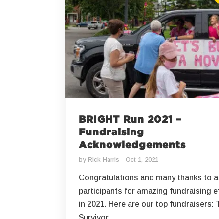
BRIGHT Run 2021 –
Fundraising
Acknowledgements
by
Rick Harris
Oct 1, 2021
Congratulations and many thanks to al
participants for amazing fundraising e
in 2021. Here are our top fundraisers: 
Survivor...