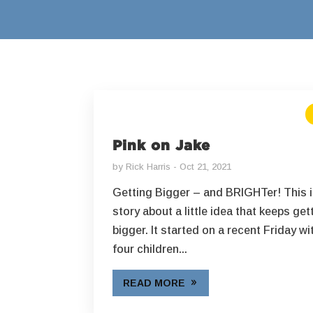
Pink on Jake
by
Rick Harris
Oct 21, 2021
Getting Bigger – and BRIGHTer! This i
story about a little idea that keeps get
bigger. It started on a recent Friday wi
four children...
READ MORE