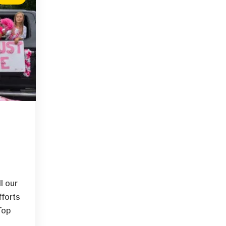
l our
fforts
Top