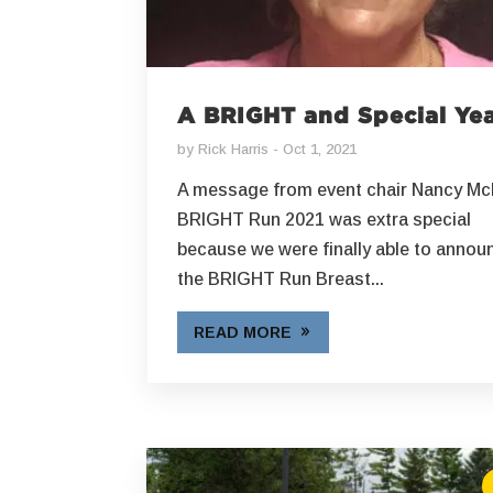
A BRIGHT and Special Ye
by
Rick Harris
Oct 1, 2021
A message from event chair Nancy Mc
BRIGHT Run 2021 was extra special
because we were finally able to annou
the BRIGHT Run Breast...
READ MORE