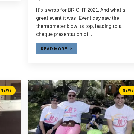
It’s a wrap for BRIGHT 2021. And what a
great event it was! Event day saw the
thermometer blow its top, leading to a
cheque presentation of...
READ MORE
NEWS
NEWS