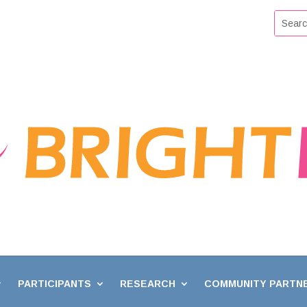
PARTICIPANTS
RESEARCH
COMMUNITY PARTN