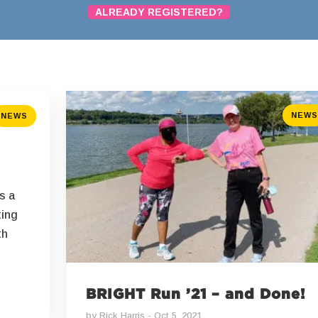
ALREADY REGISTERED?
NEWS
NEWS
s a
ting
th
BRIGHT Run ’21 – and Done!
by
Rick Harris
Oct 5, 2021