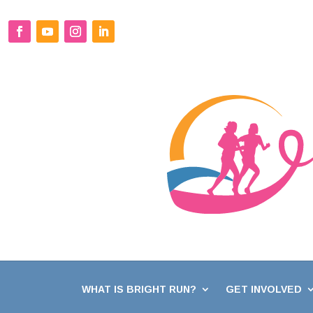
WHAT IS BRIGHT RUN?
GET INVOLVED