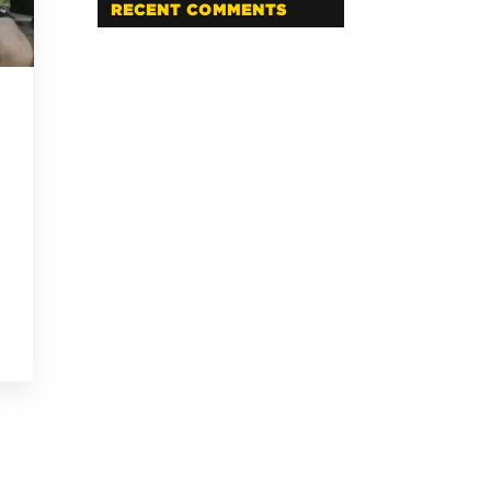
RECENT COMMENTS