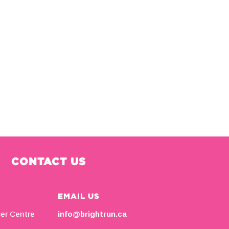
CONTACT US
EMAIL US
cer Centre
info@brightrun.ca