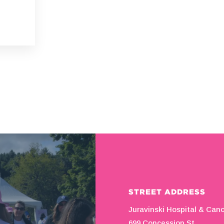
STREET ADDRESS
Juravinski Hospital & Can
699 Concession St.