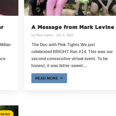
ar
A Message from Mark Levine
by
Rick Harris
Oct 1, 2021
Millan
The Doc with Pink Tights We just
celebrated BRIGHT Run #14. This was our
nce
second consecutive virtual event. To be
honest, it was bitter-sweet....
READ MORE
NEWS