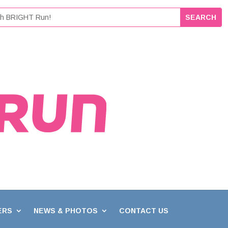
ERS
NEWS & PHOTOS
CONTACT US