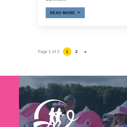
READ MORE
Page 1 of 2
1
2
»