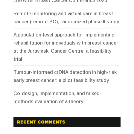
Life After Breast Cancer Conference 2026
Remote monitoring and virtual care in breast
cancer (remote-BC), randomized phase II study
A population-level approach for implementing
rehabilitation for individuals with breast cancer
at the Juravinski Cancer Centre: a feasibility
trial
Tumour-informed ctDNA detection in high-risk
early breast cancer: a pilot feasibility study
Co-design, implementation, and mixed-
methods evaluation of a theory
RECENT COMMENTS