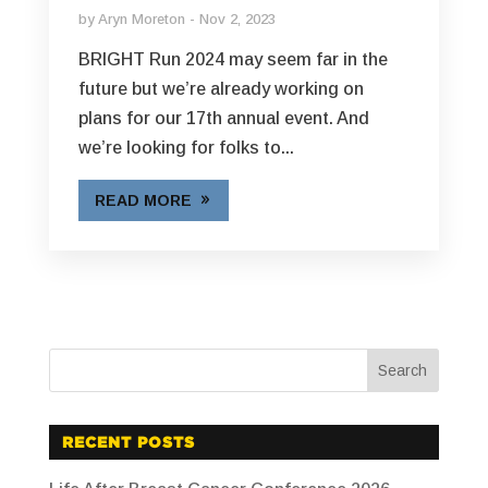
by
Aryn Moreton
Nov 2, 2023
BRIGHT Run 2024 may seem far in the
future but we’re already working on
plans for our 17th annual event. And
we’re looking for folks to...
READ MORE
RECENT POSTS