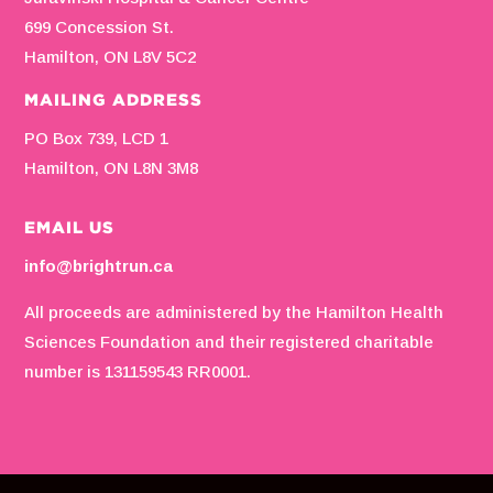
699 Concession St.
Hamilton, ON L8V 5C2
MAILING ADDRESS
PO Box 739, LCD 1
Hamilton, ON L8N 3M8
EMAIL US
info@brightrun.ca
All proceeds are administered by the Hamilton Health
Sciences Foundation and their registered charitable
number is 131159543 RR0001.