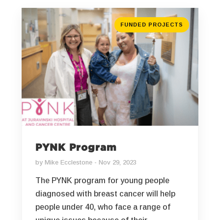
FUNDED PROJECTS
PYNK Program
by
Mike Ecclestone
Nov 29, 2023
The PYNK program for young people
diagnosed with breast cancer will help
people under 40, who face a range of