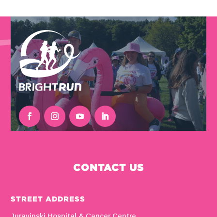
CONTACT US
STREET ADDRESS
Juravinski Hospital & Cancer Centre