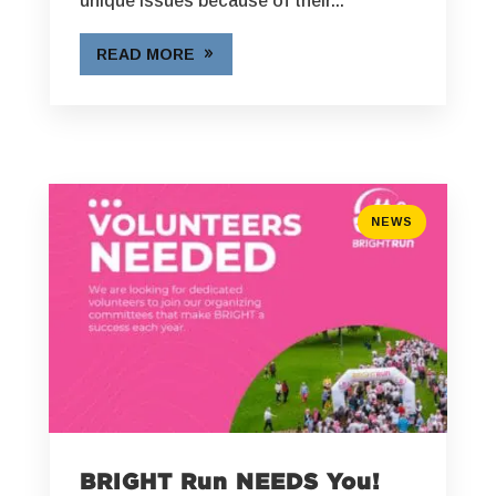
unique issues because of their...
READ MORE
NEWS
BRIGHT Run NEEDS You!