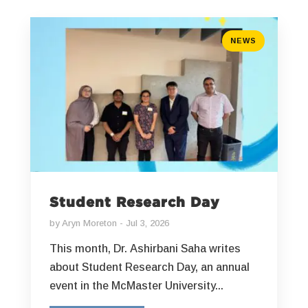
NEWS
Student Research Day
by
Aryn Moreton
Jul 3, 2026
This month, Dr. Ashirbani Saha writes
about Student Research Day, an annual
event in the McMaster University...