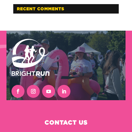
RECENT COMMENTS
CONTACT US