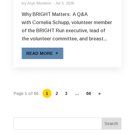
by
Aryn Moreton
Jul 3, 2026
Why BRIGHT Matters: A Q&A
with Cornelia Schupp, volunteer member
of the BRIGHT Run executive, lead of
the volunteer committee, and breast...
READ MORE
Page 1 of 66
1
2
3
…
66
»