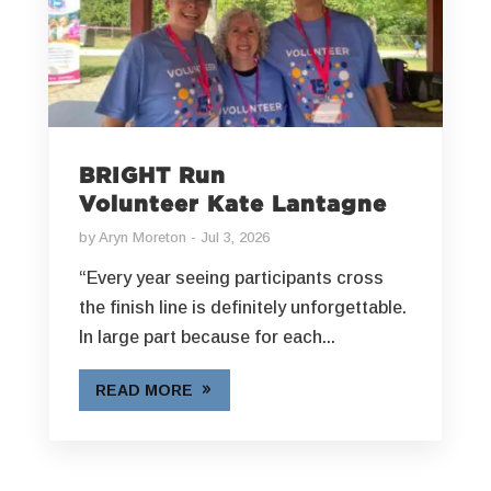
BRIGHT Run
Volunteer Kate Lantagne
by
Aryn Moreton
Jul 3, 2026
“Every year seeing participants cross
the finish line is definitely unforgettable.
In large part because for each...
READ MORE