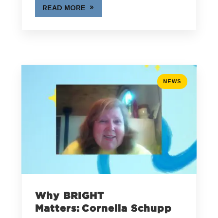
READ MORE
NEWS
Why BRIGHT
Matters: Cornelia Schupp