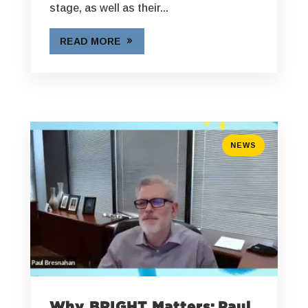
stage, as well as their...
READ MORE
NEWS
Why BRIGHT Matters: Paul