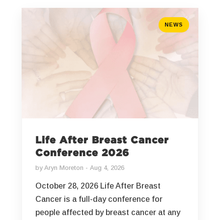
NEWS
Life After Breast Cancer
Conference 2026
by
Aryn Moreton
Aug 4, 2026
October 28, 2026 Life After Breast
Cancer is a full-day conference for
people affected by breast cancer at any