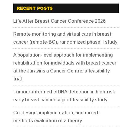
RECENT POSTS
Life After Breast Cancer Conference 2026
Remote monitoring and virtual care in breast
cancer (remote-BC), randomized phase II study
A population-level approach for implementing
rehabilitation for individuals with breast cancer
at the Juravinski Cancer Centre: a feasibility
trial
Tumour-informed ctDNA detection in high-risk
early breast cancer: a pilot feasibility study
Co-design, implementation, and mixed-
methods evaluation of a theory