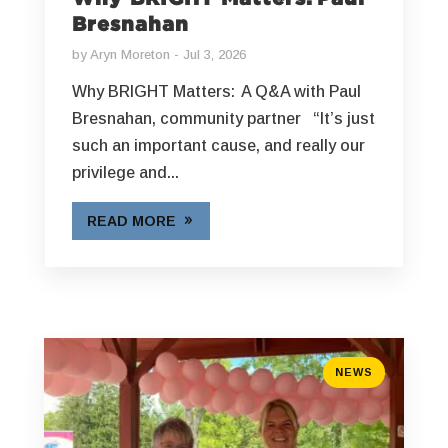
Bresnahan
by
Aryn Moreton
Jul 3, 2026
Why BRIGHT Matters: A Q&A with Paul
Bresnahan, community partner “It’s just
such an important cause, and really our
privilege and...
READ MORE
NEWS