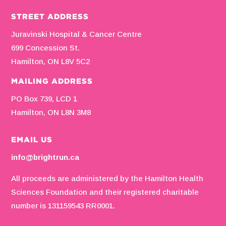
STREET ADDRESS
Juravinski Hospital & Cancer Centre
699 Concession St.
Hamilton, ON L8V 5C2
MAILING ADDRESS
PO Box 739, LCD 1
Hamilton, ON L8N 3M8
EMAIL US
info@brightrun.ca
All proceeds are administered by the Hamilton Health
Sciences Foundation and their registered charitable
number is 131159543 RR0001.