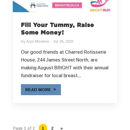
Fill Your Tummy, Raise
Some Money!
by
Aryn Moreton
Jul 26, 2023
Our good friends at Charred Rotisserie
House, 244 James Street North, are
making August BRIGHT with their annual
fundraiser for local breast...
READ MORE
Page 1 of 2
1
2
»