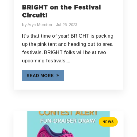
BRIGHT on the Festival
Circuit!
by
Aryn Moreton
Jul 26, 2023
It’s that time of year! BRIGHT is packing
up the pink tent and heading out to area
festivals. BRIGHT folks will be at two
upcoming festivals,...
READ MORE
NEWS