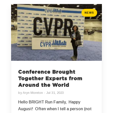
NEWS
Conference Brought
Together Experts from
Around the World
by
Aryn Moreton
Jul 31, 2023
Hello BRIGHT Run Family, Happy
August! Often when I tell a person (not