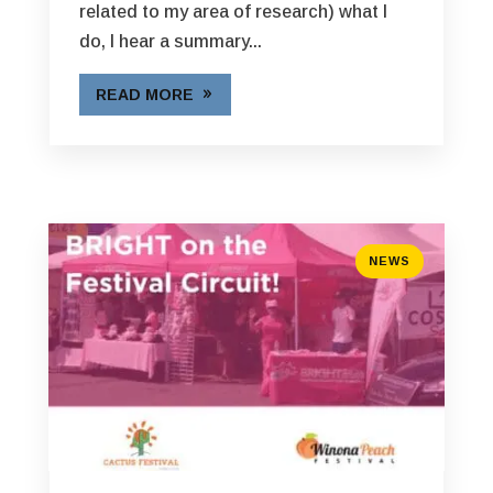
related to my area of research) what I
do, I hear a summary...
READ MORE
NEWS