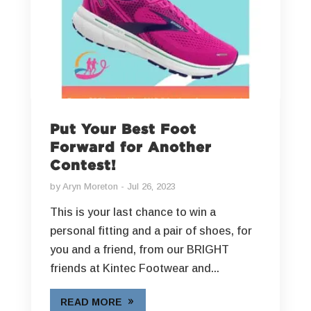
Put Your Best Foot
Forward for Another
Contest!
by
Aryn Moreton
Jul 26, 2023
This is your last chance to win a
personal fitting and a pair of shoes, for
you and a friend, from our BRIGHT
friends at Kintec Footwear and...
READ MORE