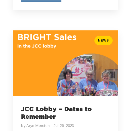
NEWS
JCC Lobby – Dates to
Remember
by
Aryn Moreton
Jul 26, 2023