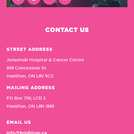
CONTACT US
STREET ADDRESS
Juravinski Hospital & Cancer Centre
699 Concession St.
Hamilton, ON L8V 5C2
MAILING ADDRESS
PO Box 739, LCD 1
Hamilton, ON L8N 3M8
EMAIL US
info@brightrun.ca