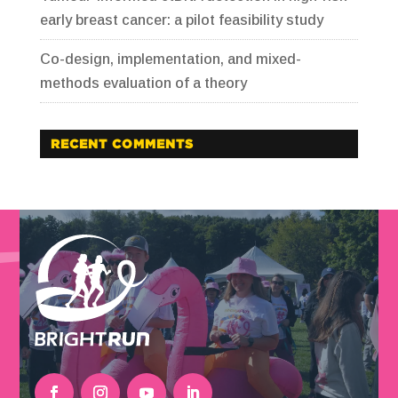
early breast cancer: a pilot feasibility study
Co-design, implementation, and mixed-
methods evaluation of a theory
RECENT COMMENTS