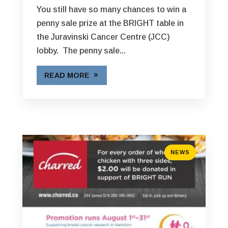
You still have so many chances to win a
penny sale prize at the BRIGHT table in
the Juravinski Cancer Centre (JCC)
lobby. The penny sale...
READ MORE
NEWS