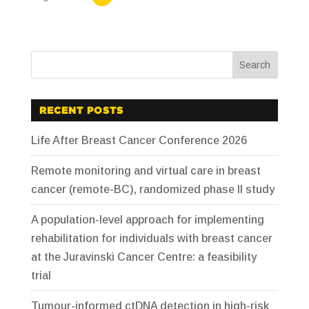
RECENT POSTS
Life After Breast Cancer Conference 2026
Remote monitoring and virtual care in breast
cancer (remote-BC), randomized phase II study
A population-level approach for implementing
rehabilitation for individuals with breast cancer
at the Juravinski Cancer Centre: a feasibility
trial
Tumour-informed ctDNA detection in high-risk