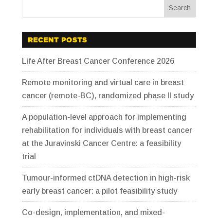
RECENT POSTS
Life After Breast Cancer Conference 2026
Remote monitoring and virtual care in breast
cancer (remote-BC), randomized phase II study
A population-level approach for implementing
rehabilitation for individuals with breast cancer
at the Juravinski Cancer Centre: a feasibility
trial
Tumour-informed ctDNA detection in high-risk
early breast cancer: a pilot feasibility study
Co-design, implementation, and mixed-