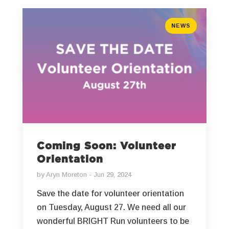
NEWS
Coming Soon: Volunteer
Orientation
by
Aryn Moreton
Jun 29, 2024
Save the date for volunteer orientation
on Tuesday, August 27. We need all our
wonderful BRIGHT Run volunteers to be