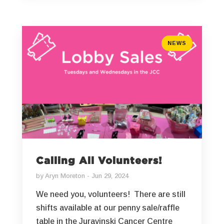
NEWS
Calling All Volunteers!
by
Aryn Moreton
Jun 29, 2024
We need you, volunteers! There are still
shifts available at our penny sale/raffle
table in the Juravinski Cancer Centre