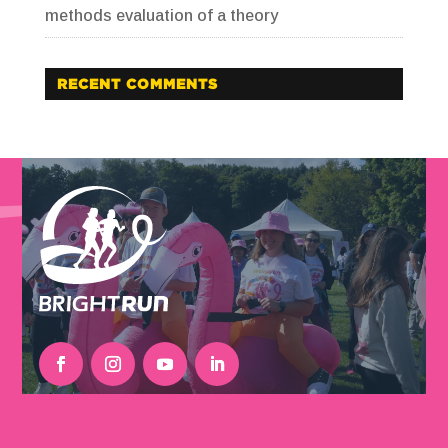
methods evaluation of a theory
RECENT COMMENTS