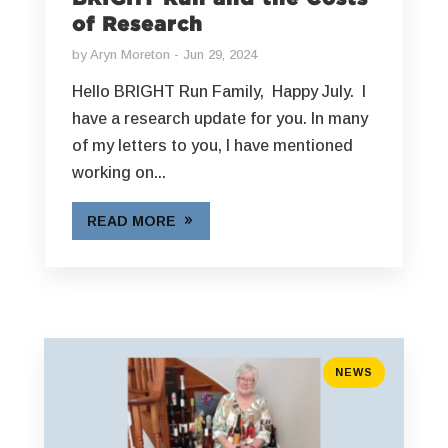
of Research
by
Aryn Moreton
Jun 29, 2024
Hello BRIGHT Run Family, Happy July. I
have a research update for you. In many
of my letters to you, I have mentioned
working on...
READ MORE
NEWS