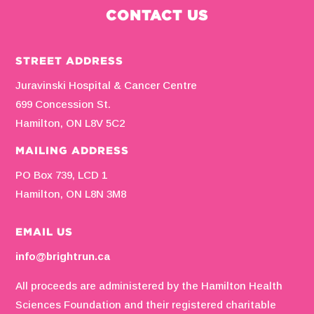
CONTACT US
STREET ADDRESS
Juravinski Hospital & Cancer Centre
699 Concession St.
Hamilton, ON L8V 5C2
MAILING ADDRESS
PO Box 739, LCD 1
Hamilton, ON L8N 3M8
EMAIL US
info@brightrun.ca
All proceeds are administered by the Hamilton Health
Sciences Foundation and their registered charitable