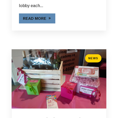
lobby each...
READ MORE
NEWS