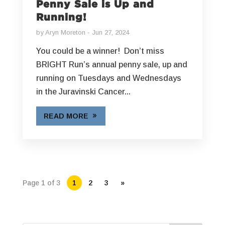
Penny Sale is Up and
Running!
by
Aryn Moreton
Jun 27, 2024
You could be a winner! Don’t miss
BRIGHT Run’s annual penny sale, up and
running on Tuesdays and Wednesdays
in the Juravinski Cancer...
READ MORE
Page 1 of 3
1
2
3
»