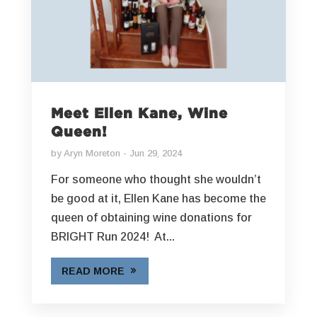
Meet Ellen Kane, Wine
Queen!
by
Aryn Moreton
Jun 29, 2024
For someone who thought she wouldn’t
be good at it, Ellen Kane has become the
queen of obtaining wine donations for
BRIGHT Run 2024! At...
READ MORE