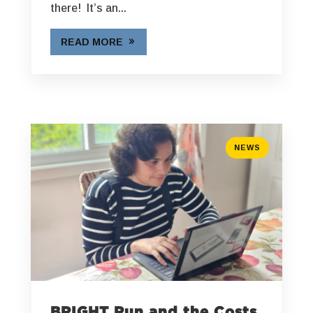
there! It’s an...
READ MORE
NEWS
BRIGHT Run and the Costs