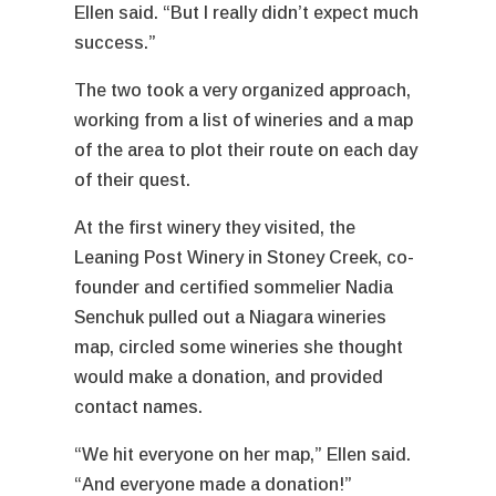
Ellen said. “But I really didn’t expect much
success.”
The two took a very organized approach,
working from a list of wineries and a map
of the area to plot their route on each day
of their quest.
At the first winery they visited, the
Leaning Post Winery in Stoney Creek, co-
founder and certified sommelier Nadia
Senchuk pulled out a Niagara wineries
map, circled some wineries she thought
would make a donation, and provided
contact names.
“We hit everyone on her map,” Ellen said.
“And everyone made a donation!”