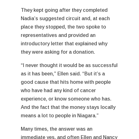
They kept going after they completed
Nadia’s suggested circuit and, at each
place they stopped, the two spoke to
representatives and provided an
introductory letter that explained why
they were asking for a donation.
“I never thought it would be as successful
as it has been,” Ellen said. “But it’s a
good cause that hits home with people
who have had any kind of cancer
experience, or know someone who has.
And the fact that the money stays locally
means a lot to people in Niagara.”
Many times, the answer was an
immediate yes, and often Ellen and Nancy