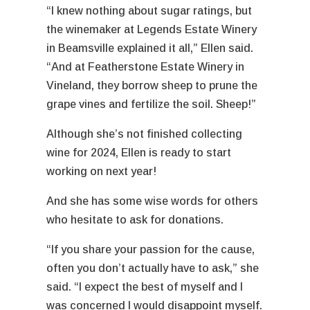
“I knew nothing about sugar ratings, but
the winemaker at Legends Estate Winery
in Beamsville explained it all,” Ellen said.
“And at Featherstone Estate Winery in
Vineland, they borrow sheep to prune the
grape vines and fertilize the soil. Sheep!”
Although she’s not finished collecting
wine for 2024, Ellen is ready to start
working on next year!
And she has some wise words for others
who hesitate to ask for donations.
“If you share your passion for the cause,
often you don’t actually have to ask,” she
said. “I expect the best of myself and I
was concerned I would disappoint myself.