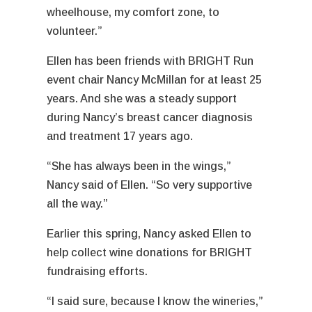
wheelhouse, my comfort zone, to
volunteer.”
Ellen has been friends with BRIGHT Run
event chair Nancy McMillan for at least 25
years. And she was a steady support
during Nancy’s breast cancer diagnosis
and treatment 17 years ago.
“She has always been in the wings,”
Nancy said of Ellen. “So very supportive
all the way.”
Earlier this spring, Nancy asked Ellen to
help collect wine donations for BRIGHT
fundraising efforts.
“I said sure, because I know the wineries,”