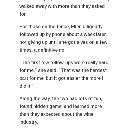
walked away with more than they asked
for.
For those on the fence, Ellen diligently
followed up by phone about a week later,
not giving up until she got a yes or, a few
times, a definitive no.
“The first few follow-ups were really hard
for me,” she said. “That was the hardest
part for me, but it got easier the more I
did it.”
Along the way, the two had lots of fun,
found hidden gems, and learned more
than they expected about the wine
industry.