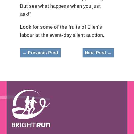
But see what happens when you just
ask!”
Look for some of the fruits of Ellen’s
labour at the event-day silent auction.
←
Previous Post
Next Post
→