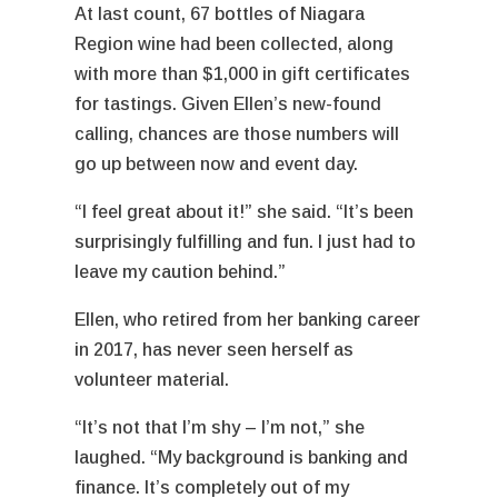
At last count, 67 bottles of Niagara
Region wine had been collected, along
with more than $1,000 in gift certificates
for tastings. Given Ellen’s new-found
calling, chances are those numbers will
go up between now and event day.
“I feel great about it!” she said. “It’s been
surprisingly fulfilling and fun. I just had to
leave my caution behind.”
Ellen, who retired from her banking career
in 2017, has never seen herself as
volunteer material.
“It’s not that I’m shy – I’m not,” she
laughed. “My background is banking and
finance. It’s completely out of my