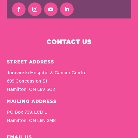
CONTACT US
STREET ADDRESS
Juravinski Hospital & Cancer Centre
699 Concession St.
Hamilton, ON L8V 5C2
MAILING ADDRESS
PO Box 739, LCD 1
Hamilton, ON L8N 3M8
EMAIL US