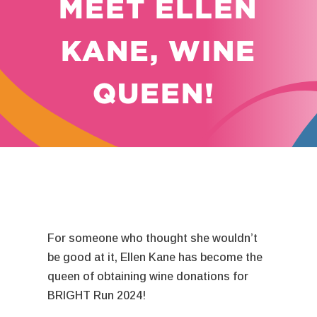
MEET ELLEN
KANE, WINE
QUEEN!
For someone who thought she wouldn’t
be good at it, Ellen Kane has become the
queen of obtaining wine donations for
BRIGHT Run 2024!