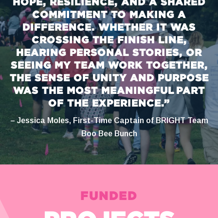
HOPE, RESILIENCE, AND A SHARED
COMMITMENT TO MAKING A
DIFFERENCE. WHETHER IT WAS
CROSSING THE FINISH LINE,
HEARING PERSONAL STORIES, OR
SEEING MY TEAM WORK TOGETHER,
THE SENSE OF UNITY AND PURPOSE
WAS THE MOST MEANINGFUL PART
OF THE EXPERIENCE.”
– Jessica Moles, First-Time Captain of BRIGHT Team
Boo Bee Bunch
FUNDED