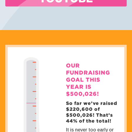
OUR
FUNDRAISING
GOAL THIS
YEAR IS
$500,026!
So far we’ve raised
$220,600 of
$500,026! That’s
44% of the total!
It is never too early or