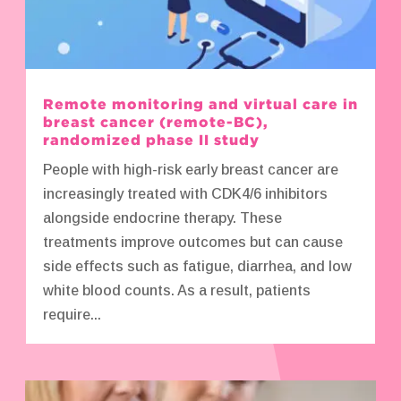
Remote monitoring and virtual care in
breast cancer (remote-BC),
randomized phase II study
People with high-risk early breast cancer are
increasingly treated with CDK4/6 inhibitors
alongside endocrine therapy. These
treatments improve outcomes but can cause
side effects such as fatigue, diarrhea, and low
white blood counts. As a result, patients
require...