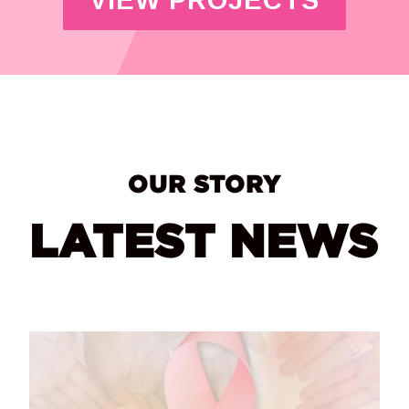
OUR STORY
LATEST NEWS