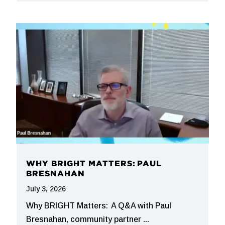
WHY BRIGHT MATTERS: PAUL
BRESNAHAN
July 3, 2026
Why BRIGHT Matters: A Q&A with Paul
Bresnahan, community partner ...