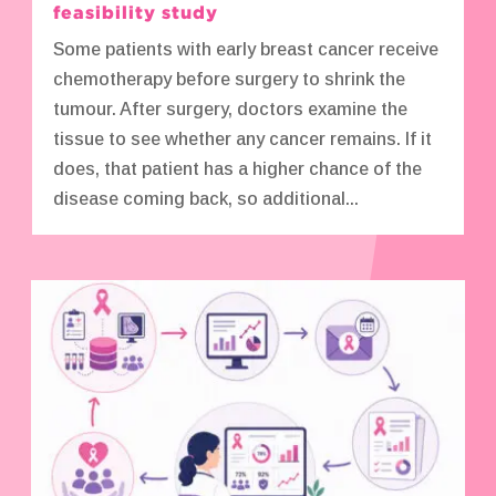
feasibility study
Some patients with early breast cancer receive
chemotherapy before surgery to shrink the
tumour. After surgery, doctors examine the
tissue to see whether any cancer remains. If it
does, that patient has a higher chance of the
disease coming back, so additional...