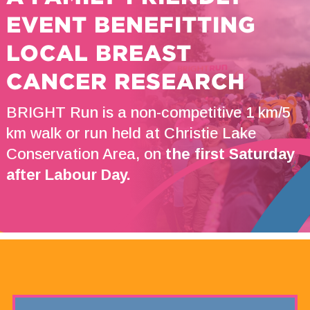
EVENT BENEFITTING
LOCAL BREAST
CANCER RESEARCH
BRIGHT Run is a non-competitive 1 km/5
km walk or run held at Christie Lake
Conservation Area, on
the first Saturday
after Labour Day.