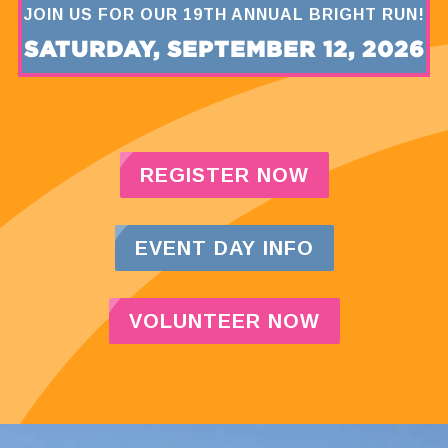
JOIN US FOR OUR 19TH ANNUAL BRIGHT RUN!
SATURDAY, SEPTEMBER 12, 2026
REGISTER NOW
EVENT DAY INFO
VOLUNTEER NOW