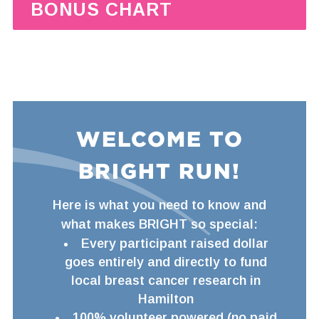
BONUS CHART
WELCOME TO
BRIGHT RUN!
Here is what you need to know and
what makes BRIGHT so special:
Every participant raised dollar
goes entirely and directly to fund
local breast cancer research in
Hamilton
100% volunteer powered (no paid