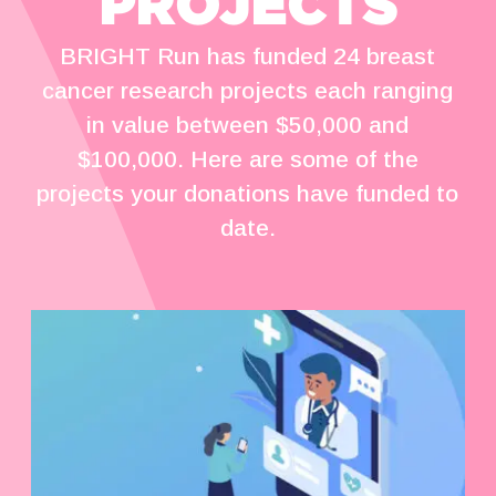
PROJECTS
BRIGHT Run has funded 24 breast
cancer research projects each ranging
in value between $50,000 and
$100,000. Here are some of the
projects your donations have funded to
date.