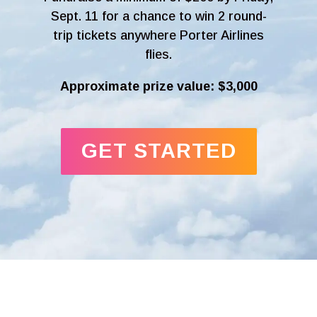
Sept. 11 for a chance to win 2 round-
trip tickets anywhere Porter Airlines
flies.
Approximate prize value: $3,000
GET STARTED