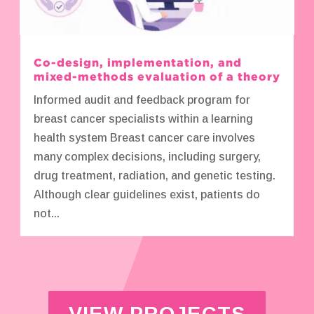
Co-design, implementation, and
mixed-methods evaluation of a theory
Informed audit and feedback program for
breast cancer specialists within a learning
health system Breast cancer care involves
many complex decisions, including surgery,
drug treatment, radiation, and genetic testing.
Although clear guidelines exist, patients do
not...
VIEW PROJECTS