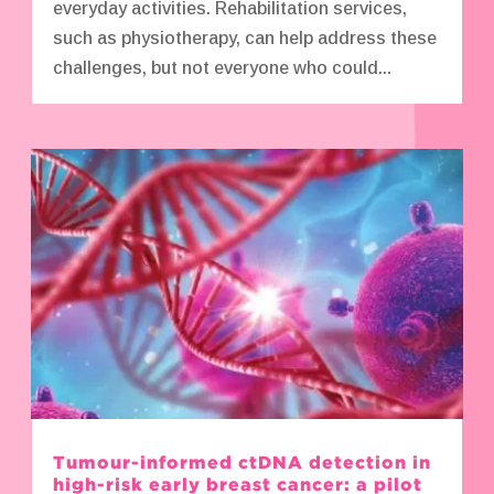
everyday activities. Rehabilitation services,
such as physiotherapy, can help address these
challenges, but not everyone who could...
Tumour-informed ctDNA detection in
high-risk early breast cancer: a pilot