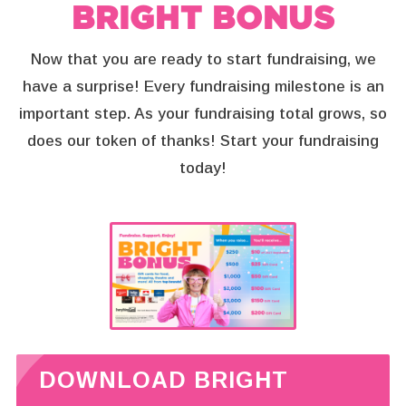
BRIGHT BONUS
Now that you are ready to start fundraising, we
have a surprise!
Every fundraising milestone is an
important step. As your fundraising total grows, so
does our token of thanks! Start your fundraising
today!
DOWNLOAD BRIGHT