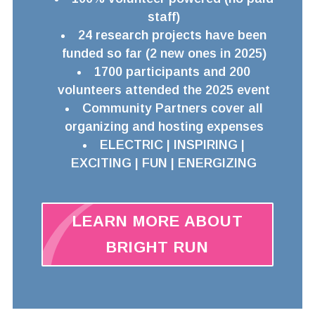
staff)
24 research projects have been
funded so far (2 new ones in 2025)
1700 participants and 200
volunteers attended the 2025 event
Community Partners cover all
organizing and hosting expenses
ELECTRIC | INSPIRING |
EXCITING | FUN | ENERGIZING
LEARN MORE ABOUT
BRIGHT RUN