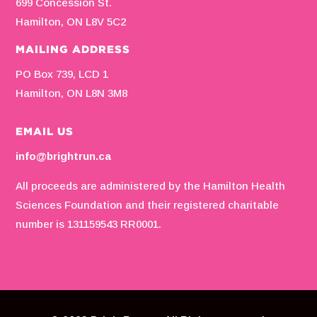
699 Concession St.
Hamilton, ON L8V 5C2
MAILING ADDRESS
PO Box 739, LCD 1
Hamilton, ON L8N 3M8
EMAIL US
info@brightrun.ca
All proceeds are administered by the Hamilton Health
Sciences Foundation and their registered charitable
number is 131159543 RR0001.