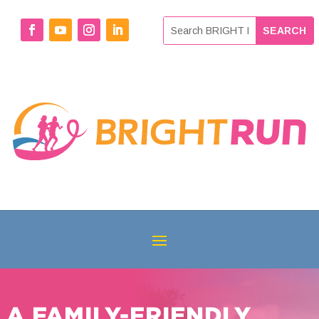
A FAMILY-FRIENDLY