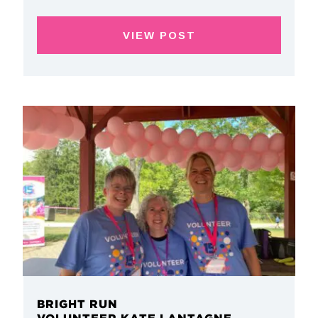
VIEW POST
BRIGHT RUN