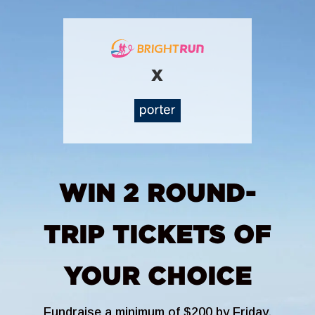
X
WIN 2 ROUND-
TRIP TICKETS OF
YOUR CHOICE
Fundraise a minimum of $200 by Friday,