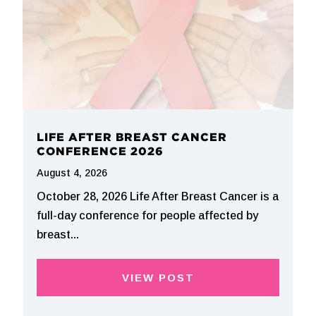
LIFE AFTER BREAST CANCER
CONFERENCE 2026
August 4, 2026
October 28, 2026 Life After Breast Cancer is a
full-day conference for people affected by
breast...
VIEW POST