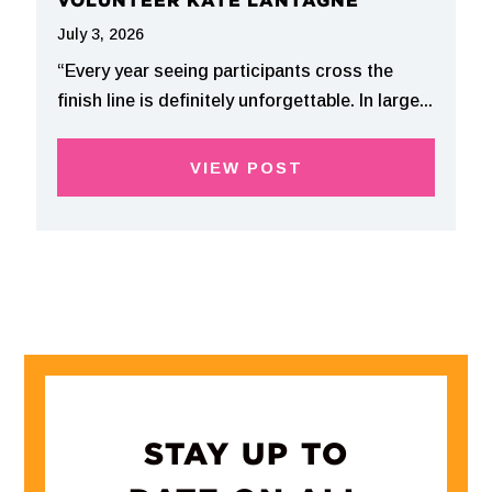
VOLUNTEER KATE LANTAGNE
July 3, 2026
“Every year seeing participants cross the
finish line is definitely unforgettable. In large...
VIEW POST
STAY UP TO