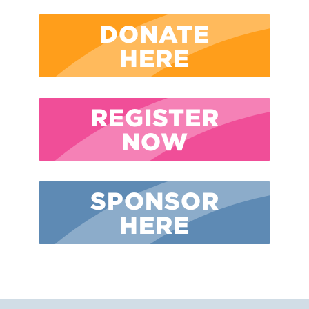
DONATE
HERE
REGISTER
NOW
SPONSOR
HERE