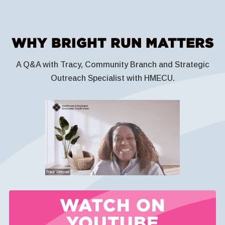
WHY BRIGHT RUN MATTERS
A Q&A with Tracy, Community Branch and Strategic
Outreach Specialist with HMECU.
WATCH ON
YOUTUBE