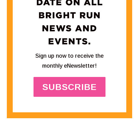
DATE ON ALL
BRIGHT RUN
NEWS AND
EVENTS.
Sign up now to receive the
monthly eNewsletter!
SUBSCRIBE