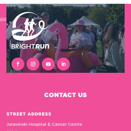
CONTACT US
STREET ADDRESS
Juravinski Hospital & Cancer Centre