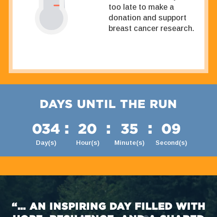
too late to make a
donation and support
breast cancer research.
DAYS UNTIL THE RUN
:
:
:
034
20
35
08
Day(s)
Hour(s)
Minute(s)
Second(s)
“… AN INSPIRING DAY FILLED WITH