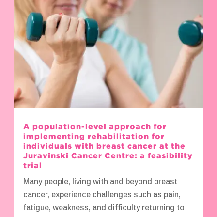
A population-level approach for
implementing rehabilitation for
individuals with breast cancer at the
Juravinski Cancer Centre: a feasibility
trial
Many people, living with and beyond breast
cancer, experience challenges such as pain,
fatigue, weakness, and difficulty returning to