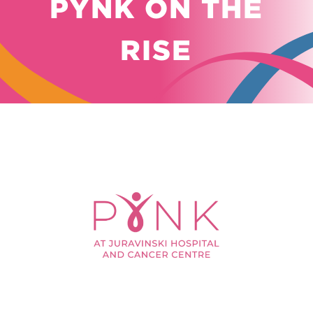
PYNK ON THE
RISE