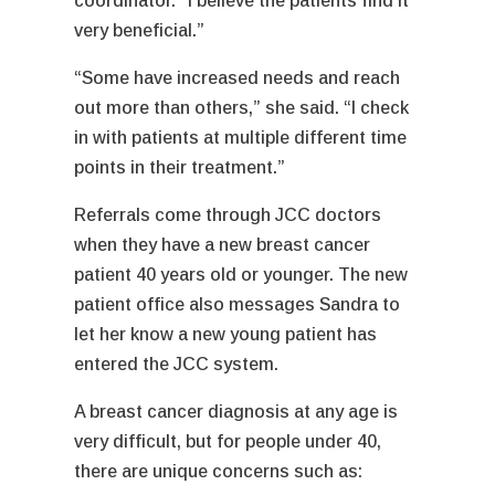
coordinator. “I believe the patients find it
very beneficial.”
“Some have increased needs and reach
out more than others,” she said. “I check
in with patients at multiple different time
points in their treatment.”
Referrals come through JCC doctors
when they have a new breast cancer
patient 40 years old or younger. The new
patient office also messages Sandra to
let her know a new young patient has
entered the JCC system.
A breast cancer diagnosis at any age is
very difficult, but for people under 40,
there are unique concerns such as: