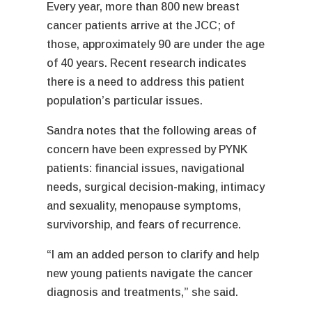
Every year, more than 800 new breast
cancer patients arrive at the JCC; of
those, approximately 90 are under the age
of 40 years. Recent research indicates
there is a need to address this patient
population’s particular issues.
Sandra notes that the following areas of
concern have been expressed by PYNK
patients: financial issues, navigational
needs, surgical decision-making, intimacy
and sexuality, menopause symptoms,
survivorship, and fears of recurrence.
“I am an added person to clarify and help
new young patients navigate the cancer
diagnosis and treatments,” she said.