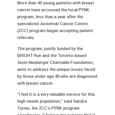
More than 40 young patients with breast
cancer have accessed the local PYNK
program, less than a year after the
specialized Juravinski Cancer Centre
(JCC) program began accepting patient
referrals.
The program, jointly funded by the
BRIGHT Run and the Toronto-based
Jesin-Neuberger Charitable Foundation,
aims to address the unique issues faced
by those under age 40 who are diagnosed
with breast cancer.
“I feel it is a very valuable service for this
high-needs population,” said Sandra
Turner, the JCC’s PYNK program