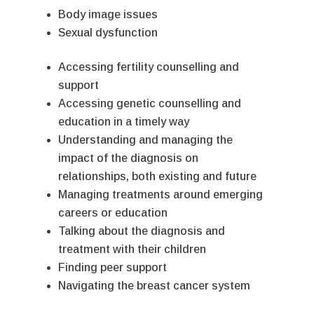
Body image issues
Sexual dysfunction
Accessing fertility counselling and
support
Accessing genetic counselling and
education in a timely way
Understanding and managing the
impact of the diagnosis on
relationships, both existing and future
Managing treatments around emerging
careers or education
Talking about the diagnosis and
treatment with their children
Finding peer support
Navigating the breast cancer system