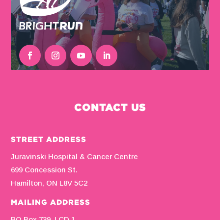
CONTACT US
STREET ADDRESS
Juravinski Hospital & Cancer Centre
699 Concession St.
Hamilton, ON L8V 5C2
MAILING ADDRESS
PO Box 739, LCD 1