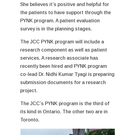
She believes it’s positive and helpful for
the patients to have support through the
PYNK program. A patient evaluation
survey is in the planning stages.
The JCC PYNK program will include a
research component as well as patient
services. A research associate has
recently been hired and PYNK program
co-lead Dr. Nidhi Kumar Tyagi is preparing
submission documents for a research
project.
The JCC’s PYNK program is the third of
its kind in Ontario. The other two are in
Toronto.