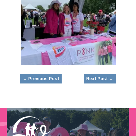
←
Previous Post
Next Post
→