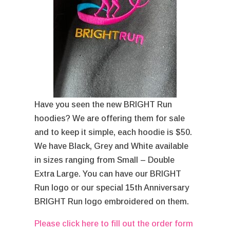
Have you seen the new BRIGHT Run
hoodies? We are offering them for sale
and to keep it simple, each hoodie is $50.
We have Black, Grey and White available
in sizes ranging from Small – Double
Extra Large. You can have our BRIGHT
Run logo or our special 15th Anniversary
BRIGHT Run logo embroidered on them.
Please click here to fill out the order form