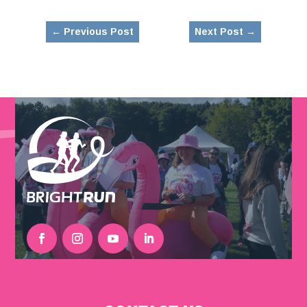
←
Previous Post
Next Post
→