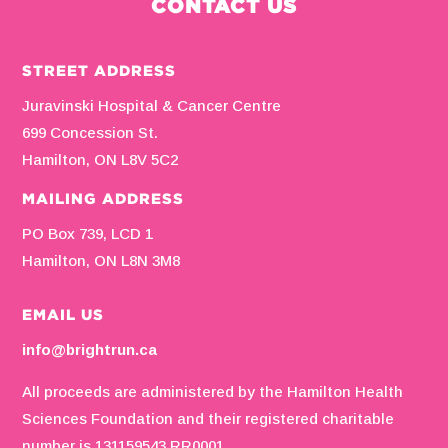
CONTACT US
STREET ADDRESS
Juravinski Hospital & Cancer Centre
699 Concession St.
Hamilton, ON L8V 5C2
MAILING ADDRESS
PO Box 739, LCD 1
Hamilton, ON L8N 3M8
EMAIL US
info@brightrun.ca
All proceeds are administered by the Hamilton Health
Sciences Foundation and their registered charitable
number is 131159543 RR0001.