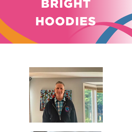
BRIGHT
HOODIES